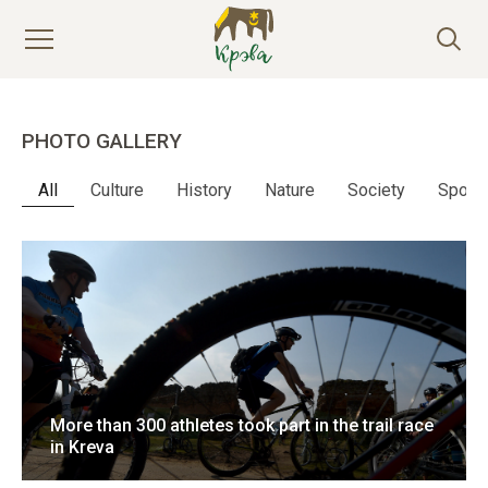
PHOTO GALLERY
All
Culture
History
Nature
Society
Sport
More than 300 athletes took part in the trail race
in Kreva
16 April 2018
9 photo