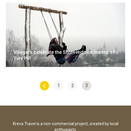
Villagers celebrate the Shrovetide on the top of
Yury Hill
18 February 2018
12 photo
1
2
3
Kreva.Travel is a non-commercial project, created by local
enthusiasts.